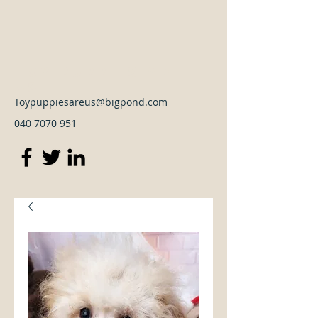
Toy Puppies Are
Us
Toypuppiesareus@bigpond.com
040 7070 951