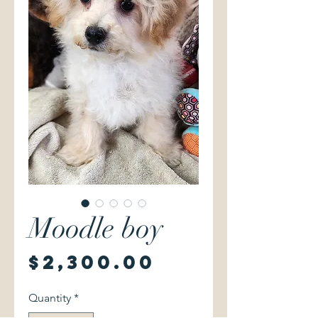
Moodle boy
Price
$2,300.00
Quantity
*