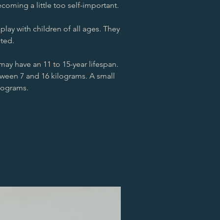
oming a little too self-important.
lay with children of all ages. They
cted.
may have an 11 to 15-year lifespan.
ween 7 and 16 kilograms. A small
ilograms.