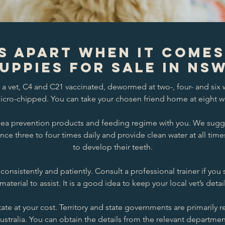
s Apart When it Come
uppies for Sale in NS
a vet, C4 and C21 vaccinated, dewormed at two-, four- and six w
cro-chipped. You can take your chosen friend home at eight w
 flea prevention products and feeding regime with you. We sugg
nce three to four times daily and provide clean water at all ti
to develop their teeth.
consistently and patiently. Consult a professional trainer if yo
material to assist. It is a good idea to keep your local vet’s detai
ate at your cost. Territory and state governments are primarily r
ustralia. You can obtain the details from the relevant departmen