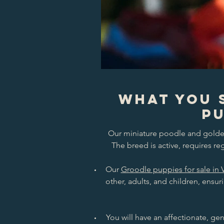
What You 
Pu
Our miniature poodle and golden 
The breed is active, requires r
Our
Groodle puppies for sale in 
other, adults, and children, ensur
You will have an affectionate, gen