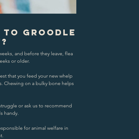
s to Groodle
W?
eeks, and before they leave, flea
eeks or older.
est that you feed your new whelp
mes. Chewing on a bulky bone helps
u struggle or ask us to recommend
ls handy.
esponsible for animal welfare in
t.