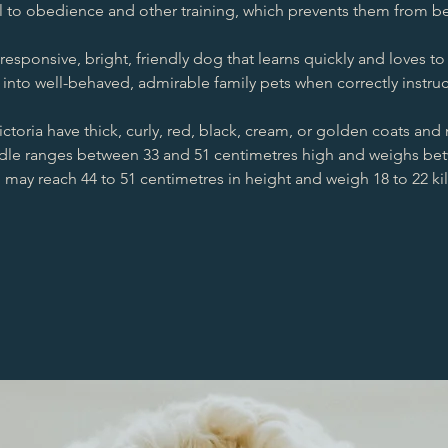
to obedience and other training, which prevents them from bec
sponsive, bright, friendly dog that learns quickly and loves to p
 into well-behaved, admirable family pets when correctly instru
ctoria have thick, curly, red, black, cream, or golden coats and 
le ranges between 33 and 51 centimetres high and weighs bet
 may reach 44 to 51 centimetres in height and weigh 18 to 22 k