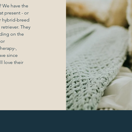
 We have the
t present - or
r hybrid-breed
etriever. They
nding on the
 or
herapy-,
ave since
 love their