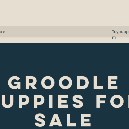
s
ore
Toypupp
m
Groodle
uppies F
Sale