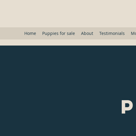
Toy Puppies Are U
Home
Puppies for sale
About
Testimonials
M
P