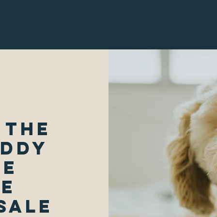
 The
uddy
We
le
Sale