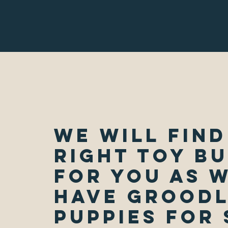
We Will Find
Right Toy B
for You as 
Have Grood
Puppies for 