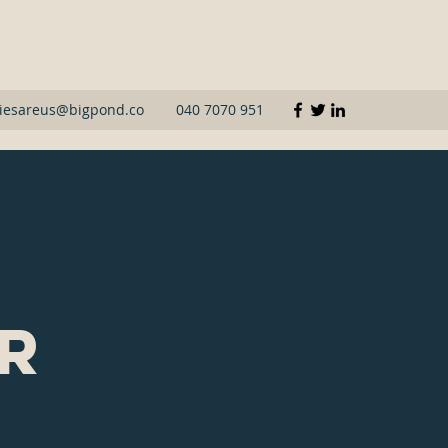
iesareus@bigpond.co
040 7070 951
or