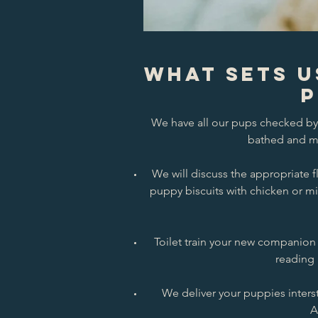
What Sets U
P
We have all our pups checked by 
bathed and mi
We will discuss the appropriate
puppy biscuits with chicken or mi
Toilet train your new companion 
reading 
We deliver your puppies interst
A