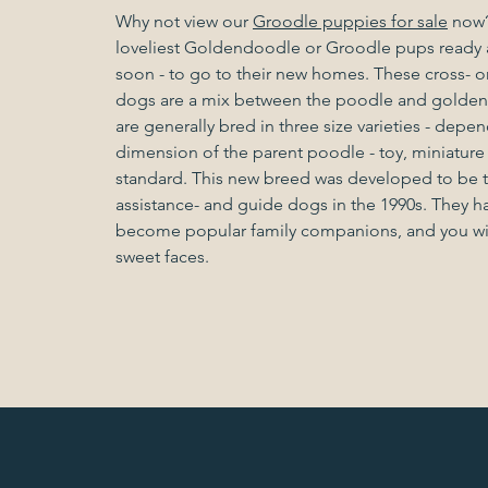
Why not view our
Groodle puppies for sale
now?
loveliest Goldendoodle or Groodle pups ready a
soon - to go to their new homes. These cross- o
dogs are a mix between the poodle and golden r
are generally bred in three size varieties - depe
dimension of the parent poodle - toy, miniature
standard. This new breed was developed to be t
assistance- and guide dogs in the 1990s. They h
become popular family companions, and you will
sweet faces.