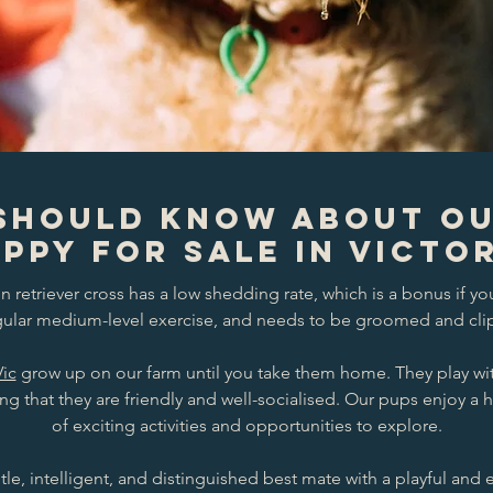
Should Know About O
ppy for Sale in Victo
retriever cross has a low shedding rate, which is a bonus if yo
egular medium-level exercise, and needs to be groomed and clip
Vic
grow up on our farm until you take them home. They play wi
ing that they are friendly and well-socialised. Our pups enjoy a 
of exciting activities and opportunities to explore.
tle, intelligent, and distinguished best mate with a playful and 