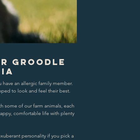
ur Groodle
ria
u have an allergic family member.
ped to look and feel their best.
th some of our farm animals, each
happy, comfortable life with plenty
exuberant personality if you pick a