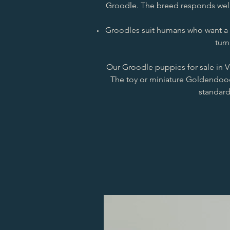
Groodle. The breed responds well 
Groodles suit humans who want a re
turn
Our Groodle puppies for sale in Vi
The toy or miniature Goldendood
standard