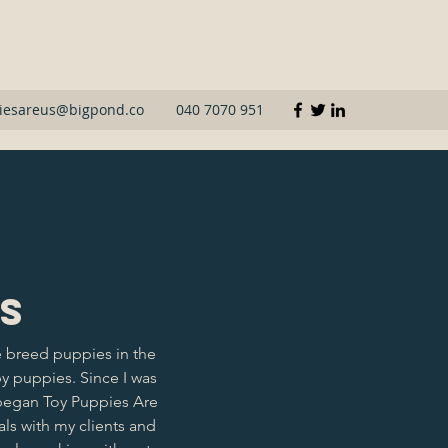
iesareus@bigpond.co
040 7070 951
Us
 breed puppies in the
py puppies. Since I was
 began Toy Puppies Are
ls with my clients and