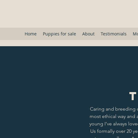
Toy Puppies Are U
Home
Puppies for sale
About
Testimonials
M
T
Caring and breeding 
most ethical way and a
young I’ve always lov
Us formally over 20 y