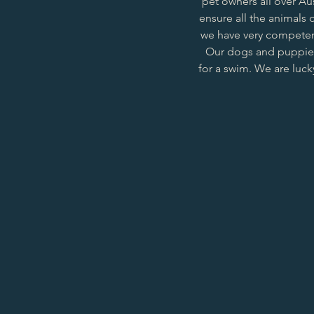
pet owners all over Au
ensure all the animals o
we have very competent
Our dogs and puppies 
for a swim. We are luck