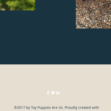
Toypuppiesareus@bigpond.com
040 7070 951
©2017 by Toy Puppies Are Us. Proudly created with