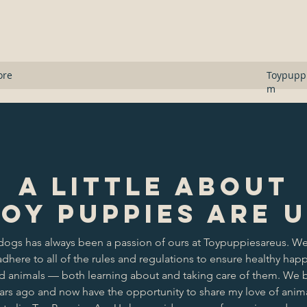
s
ore
Toypupp
m
A Little About
oy Puppies Are 
dogs has always been a passion of ours at Toypuppiesareus. We
dhere to all of the rules and regulations to ensure healthy hap
ed animals — both learning about and taking care of them. We
ears ago and now have the opportunity to share my love of anima