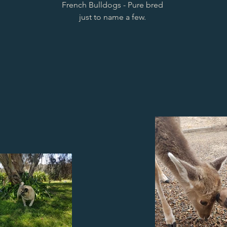
French Bulldogs - Pure bred
just to name a few.