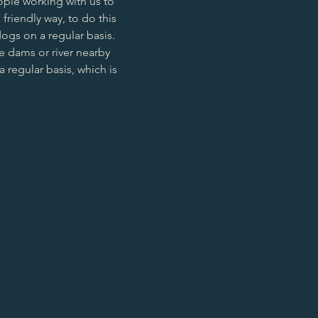
ople working with us to
 friendly way, to do this
ogs on a regular basis.
e dams or river nearby
 regular basis, which is