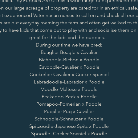
stralia. Toy Puppies Are Us has a wide range of experienced pe
n our large acreage of property are cared for in an ethical, safe,
 experienced Veterinarian nurses to call on and check all our d
are out everyday roaming the farm and often get walked to th
y to have kids that come out to play with and socialise them on a
great for the kids and the puppies.
During our time we have bred;
Beaglier
-
Beagle x Cavalier
Bichoodle
-
Bichon x Poodle
Cavoodle
-
Cavalier x Poodle
Cockerlier
-
Cavalier x Cocker Spaniel
Labradoodle
-
Labrador x Poodle
Moodle
-
Maltese x Poodle
Peakapoo
-
Peak x Poodle
Pomapoo
-
Pomerian x Poodle
Pugalier
-
Pug x Cavalier
Schnoodle
-
Schnauzer x Poodle
Spitzoodle
-
Japanese Spitz x Poodle
Spoodle -
Cocker Spaniel x Poodle