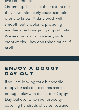
five centimetres.
Grooming. Thanks to their parent mix,
they have thick, curly coats, sometimes
prone to knots. A daily brush will
smooth out problems, providing
another attention-giving opportunity.
We recommend a trim every six to
eight weeks. They don’t shed much, if
at all.
Enjoy a Doggy
Day Out
If you are looking for a bichoodle
puppy for sale but pictures aren’t
enough, play with one at our Doggy
Day Out events. On our property
covering hundreds of acres, you and