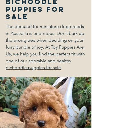
Bichoodle
Puppies for
Sale
The demand for miniature dog breeds
in Australia is enormous. Don’t bark up
the wrong tree when deciding on your
furry bundle of joy. At Toy Puppies Are
Us, we help you find the perfect fit with
one of our adorable and healthy
bichoodle puppies for sale
.