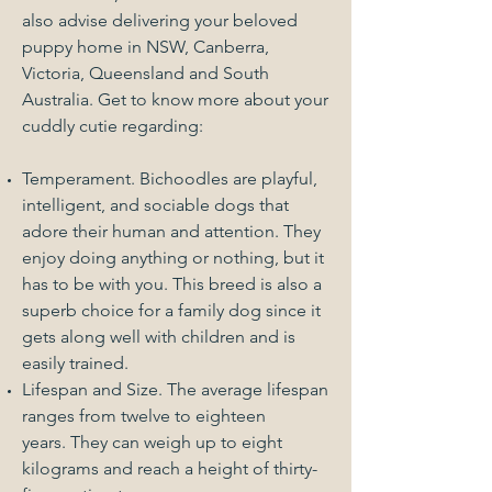
also advise delivering your beloved
puppy home in NSW, Canberra,
Victoria, Queensland and South
Australia. Get to know more about your
cuddly cutie regarding:
Temperament. Bichoodles are playful,
intelligent, and sociable dogs that
adore their human and attention. They
enjoy doing anything or nothing, but it
has to be with you. This breed is also a
superb choice for a family dog since it
gets along well with children and is
easily trained.
Lifespan and Size. The average lifespan
ranges from twelve to eighteen
years. They can weigh up to eight
kilograms and reach a height of thirty-