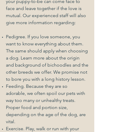
your puppy-to-be can come face to
face and leave together if the love is
mutual. Our experienced staff will also
give more information regarding:
Pedigree. If you love someone, you
want to know everything about them.
The same should apply when choosing
a dog. Learn more about the origin
and background of bichoodles and the
other breeds we offer. We promise not
to bore you with a long history lesson.
Feeding. Because they are so
adorable, we often spoil our pets with
way too many or unhealthy treats.
Proper food and portion size,
depending on the age of the dog, are
vital.
Exercise. Play, walk or run with your