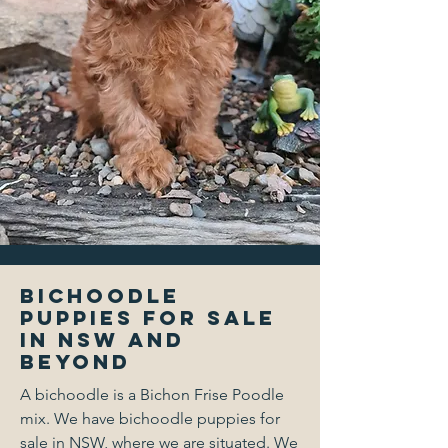
Bichoodle
Puppies for Sale
in NSW and
Beyond
A bichoodle is a Bichon Frise Poodle
mix. We have bichoodle puppies for
sale in NSW, where we are situated. We