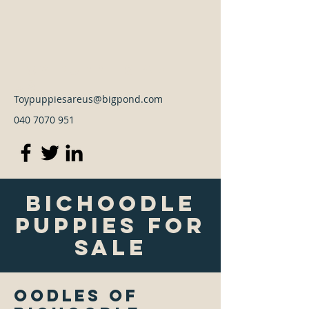
Toy Puppies Are
Us
Toypuppiesareus@bigpond.com
040 7070 951
Bichoodle
Puppies For
Sale
Oodles of