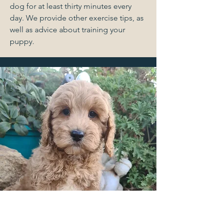
dog for at least thirty minutes every
day. We provide other exercise tips, as
well as advice about training your
puppy.